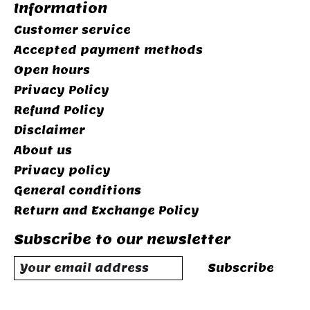
Information
Customer service
Accepted payment methods
Open hours
Privacy Policy
Refund Policy
Disclaimer
About us
Privacy policy
General conditions
Return and Exchange Policy
Subscribe to our newsletter
Subscribe