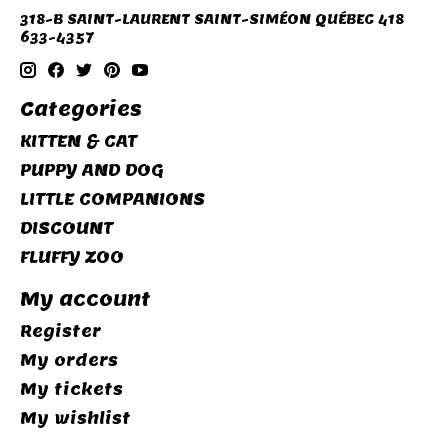
318-B SAINT-LAURENT SAINT-SIMÉON QUÉBEC 418
633-4357
Categories
KITTEN & CAT
PUPPY AND DOG
LITTLE COMPANIONS
DISCOUNT
FLUFFY ZOO
My account
Register
My orders
My tickets
My wishlist