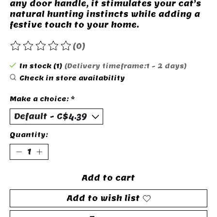
any door handle, it stimulates your cat’s
natural hunting instincts while adding a
festive touch to your home.
(0)
The rating of this product is
0
out of 5
In stock (1)
(Delivery timeframe:1 - 2 days)
Check in store availability
Make a choice:
*
Quantity:
Add to cart
Add to wish list