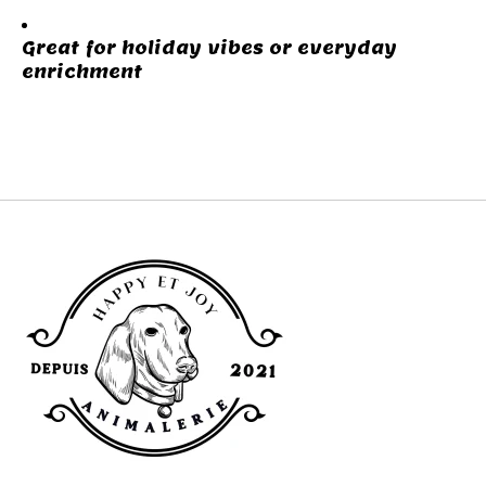
Great for holiday vibes or everyday
enrichment