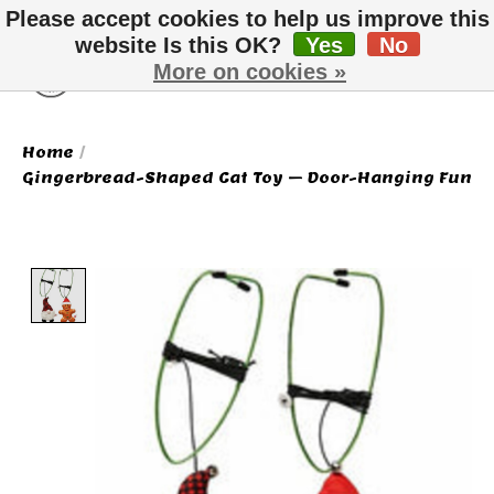
Please accept cookies to help us improve this
website Is this OK?
Yes
No
More on cookies »
Wish List
Cart
Home
/
Gingerbread-Shaped Cat Toy – Door-Hanging Fun
Product image slideshow Items