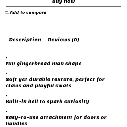
Buy now
Add to compare
Description
Reviews (0)
Fun gingerbread man shape
Soft yet durable texture, perfect for
claws and playful swats
Built-in bell to spark curiosity
Easy-to-use attachment for doors or
handles