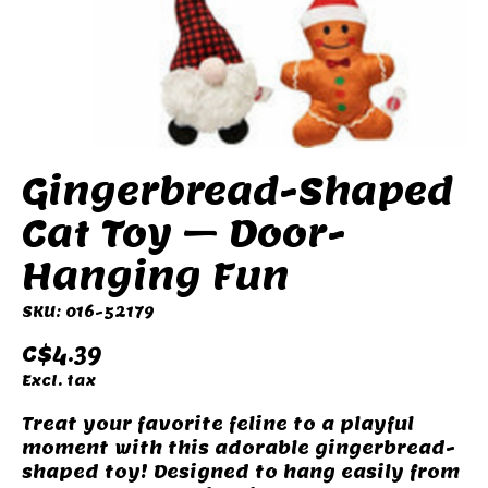
Gingerbread-Shaped
Cat Toy – Door-
Hanging Fun
SKU: 016-52179
C$4.39
Excl. tax
Treat your favorite feline to a playful
moment with this adorable gingerbread-
shaped toy! Designed to hang easily from