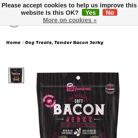
Please accept cookies to help us improve this
website Is this OK?
Yes
No
More on cookies »
Wish List
Cart
Home
/
Dog Treats, Tender Bacon Jerky
Product image slideshow Items