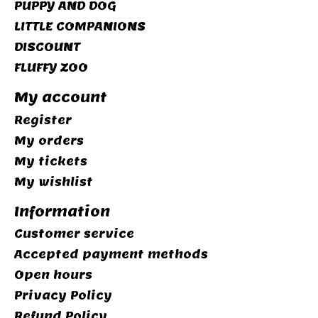
PUPPY AND DOG
LITTLE COMPANIONS
DISCOUNT
FLUFFY ZOO
My account
Register
My orders
My tickets
My wishlist
Information
Customer service
Accepted payment methods
Open hours
Privacy Policy
Refund Policy