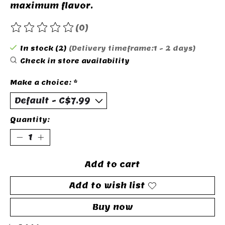
maximum flavor.
(0)
The rating of this product is
0
out of 5
In stock (2)
(Delivery timeframe:1 - 2 days)
Check in store availability
Make a choice:
*
Quantity:
Add to cart
Add to wish list
Buy now