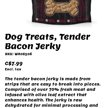
Dog Treats, Tender
Bacon Jerky
SKU: WA08506
C$7.99
Excl. tax
The tender bacon jerky is made from
strips that are easy to break into pieces.
Comprised of over 70% fresh meat and
infused with olive leaf extract that
enhances health. The jerky is raw
dehydrated for minimal processing and