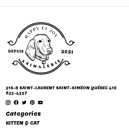
318-B SAINT-LAURENT SAINT-SIMÉON QUÉBEC 418
633-4357
Categories
KITTEN & CAT