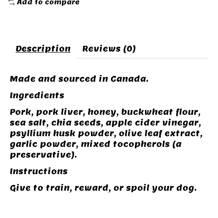
Add to compare
Description
Reviews (0)
Made and sourced in Canada.
Ingredients
Pork, pork liver, honey, buckwheat flour,
sea salt, chia seeds, apple cider vinegar,
psyllium husk powder, olive leaf extract,
garlic powder, mixed tocopherols (a
preservative).
Instructions
Give to train, reward, or spoil your dog.