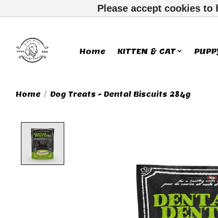
Please accept cookies to 
Home
KITTEN & CAT
PUPP
Home
/
Dog Treats - Dental Biscuits 284g
Product image slideshow Ite