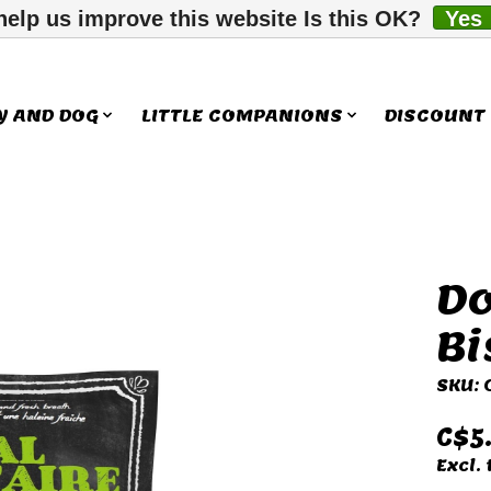
help us improve this website Is this OK?
Yes
Y AND DOG
LITTLE COMPANIONS
DISCOUNT
Do
ms
Bi
SKU:
C$5
Excl. 