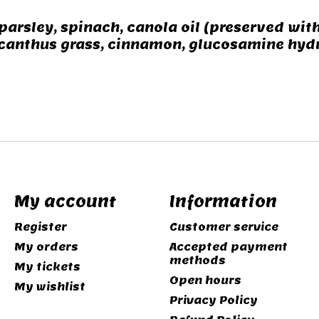
parsley, spinach, canola oil (preserved with
anthus grass, cinnamon, glucosamine hydroc
My account
Information
Register
Customer service
My orders
Accepted payment
methods
My tickets
Open hours
My wishlist
Privacy Policy