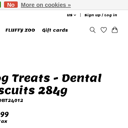
No
More on cookies »
US
Sign up / Log in
FLUFFY ZOO
Gift cards
g Treats - Dental
scuits 284g
 OBT24012
.99
tax