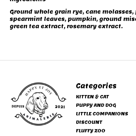
Ground whole grain rye, cane molasses, 
spearmint leaves, pumpkin, ground misc
green tea extract, rosemary extract.
Categories
KITTEN & CAT
PUPPY AND DOG
LITTLE COMPANIONS
DISCOUNT
FLUFFY ZOO