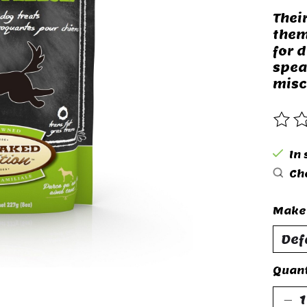
Thei
them
for 
spea
misc
The 
In
Che
Make 
Quant