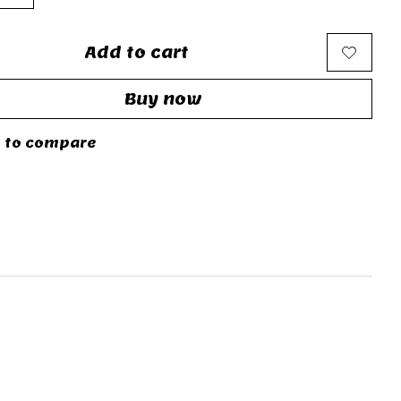
Add to cart
Buy now
 to compare