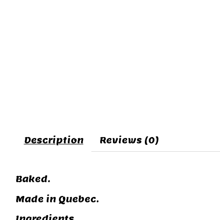
Description
Reviews (0)
Baked.
Made in Quebec.
Ingredients