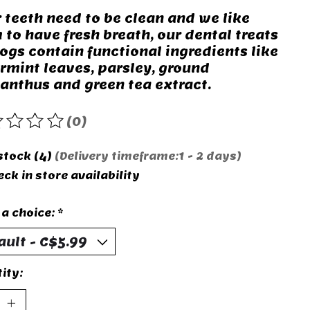
r teeth need to be clean and we like
 to have fresh breath, our dental treats
dogs contain functional ingredients like
rmint leaves, parsley, ground
anthus and green tea extract.
(0)
rating of this product is
0
out of 5
 stock (4)
(Delivery timeframe:1 - 2 days)
ck in store availability
a choice:
*
ity: