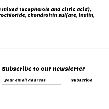
 mixed tocopherols and citric acid),
hloride, chondroitin sulfate, inulin,
Subscribe to our newsletter
Subscribe