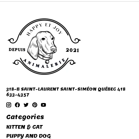
318-B SAINT-LAURENT SAINT-SIMÉON QUÉBEC 418
633-4357
Categories
KITTEN & CAT
PUPPY AND DOG