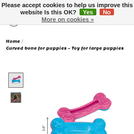
Please accept cookies to help us improve this
website Is this OK?
Yes
No
More on cookies »
Wish List
Cart
Home
/
Curved bone for puppies - Toy for large puppies
Product image slideshow Items