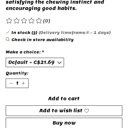
satisfying the chewing instinct and
encouraging good habits.
(0)
The rating of this product is
0
out of 5
In stock (3)
(Delivery timeframe:1 - 2 days)
Check in store availability
Make a choice:
*
Quantity:
Add to cart
Add to wish list
Buy now