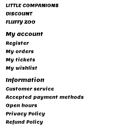
LITTLE COMPANIONS
DISCOUNT
FLUFFY ZOO
My account
Register
My orders
My tickets
My wishlist
Information
Customer service
Accepted payment methods
Open hours
Privacy Policy
Refund Policy