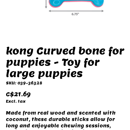
kong Curved bone for
puppies - Toy for
large puppies
SKU: 039-36328
C$21.69
Excl. tax
Made from real wood and scented with
coconut, these durable sticks allow for
long and enjoyable chewing sessions,