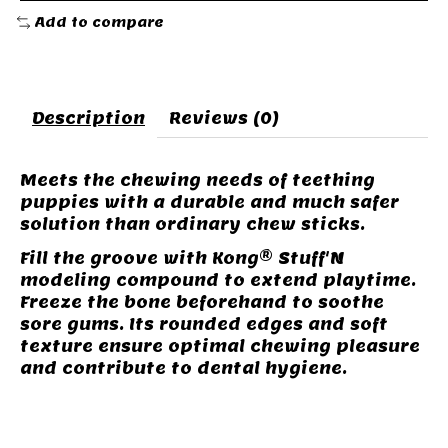
Add to compare
Description
Reviews (0)
Meets the chewing needs of teething
puppies with a durable and much safer
solution than ordinary chew sticks.
Fill the groove with Kong® Stuff'N
modeling compound to extend playtime.
Freeze the bone beforehand to soothe
sore gums. Its rounded edges and soft
texture ensure optimal chewing pleasure
and contribute to dental hygiene.