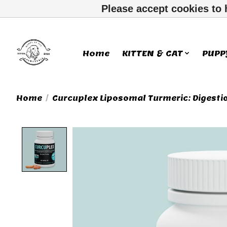
Please accept cookies to 
Home
KITTEN & CAT
PUPP
Home
/
Curcuplex Liposomal Turmeric: Digesti
Product image slideshow Ite