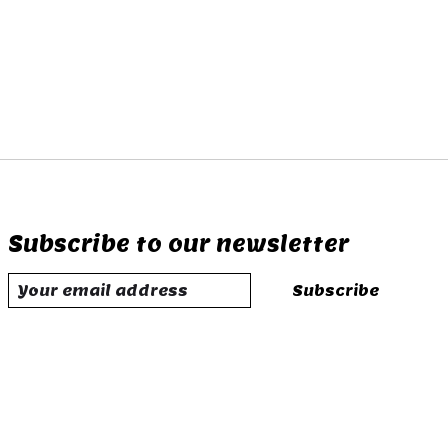
Subscribe to our newsletter
Subscribe