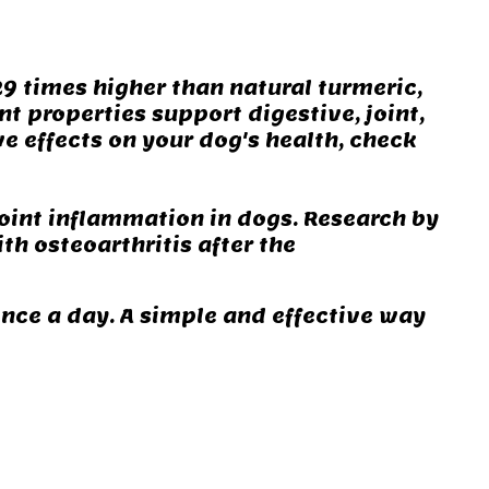
9 times higher than natural turmeric,
t properties support digestive, joint,
ve effects on your dog's health, check
joint inflammation in dogs. Research by
ith osteoarthritis after the
once a day. A simple and effective way