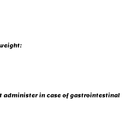
weight:
 administer in case of gastrointestinal