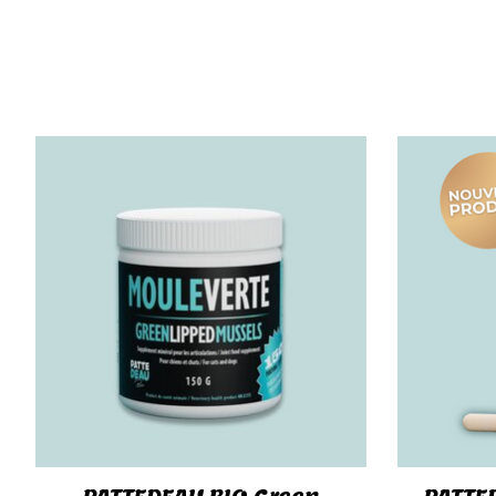
Product carousel items