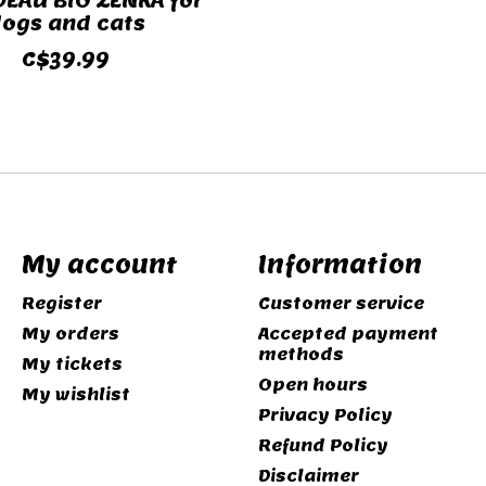
DEAU BIO ZENKA for
ogs and cats
C$39.99
My account
Information
Register
Customer service
My orders
Accepted payment
methods
My tickets
Open hours
My wishlist
Privacy Policy
Refund Policy
Disclaimer