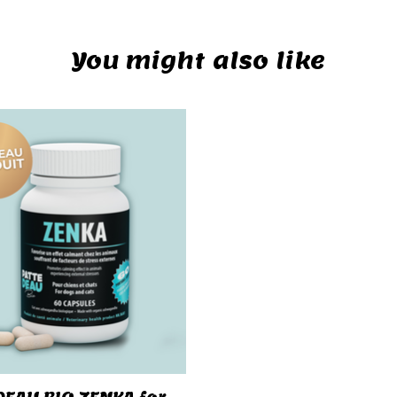
You might also like