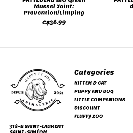
PATTEDEAU BIO Green
PATTE
Mussel Joint:
d
Prevention/Limping
C$36.99
Categories
KITTEN & CAT
PUPPY AND DOG
LITTLE COMPANIONS
DISCOUNT
FLUFFY ZOO
318-B SAINT-LAURENT
SAINT-SIMÉON