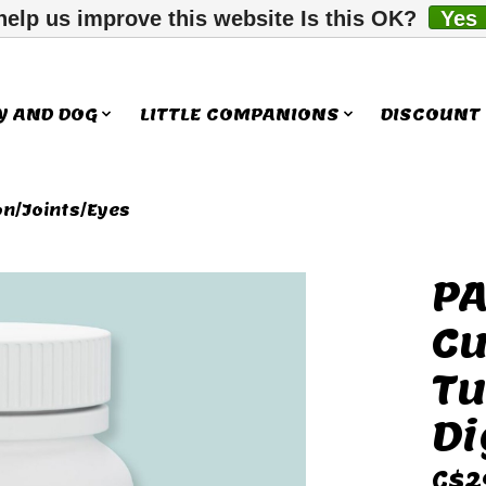
help us improve this website Is this OK?
Yes
Y AND DOG
LITTLE COMPANIONS
DISCOUNT
on/Joints/Eyes
PA
ms
Cu
Tu
Di
C$2