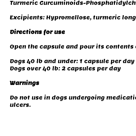
Turmeric Curcuminoids-Phosphatidylch
Excipients: Hypromellose, turmeric lon
Directions for use
Open the capsule and pour its contents 
Dogs 40 lb and under: 1 capsule per day
Dogs over 40 lb: 2 capsules per day
Warnings
Do not use in dogs undergoing medicatio
ulcers.