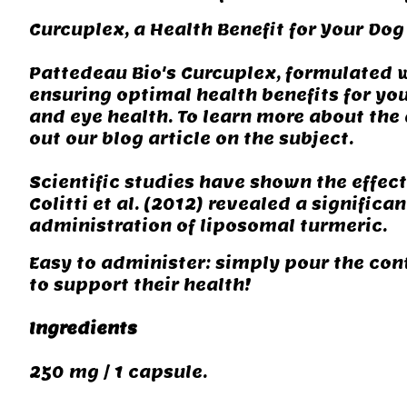
Curcuplex, a Health Benefit for Your Dog
Pattedeau Bio's Curcuplex, formulated w
ensuring optimal health benefits for you
and eye health. To learn more about the 
out our blog article on the subject.
Scientific studies have shown the effec
Colitti et al. (2012) revealed a signific
administration of liposomal turmeric.
Easy to administer: simply pour the con
to support their health!
Ingredients
250 mg / 1 capsule.