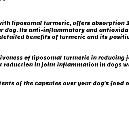
ith liposomal turmeric, offers absorption 2
r dog. Its anti-inflammatory and antioxidan
detailed benefits of turmeric and its positi
tiveness of liposomal turmeric in reducing 
ant reduction in joint inflammation in dogs w
tents of the capsules over your dog's food 