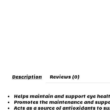
Description
Reviews (0)
Helps maintain and support eye heal
Promotes the maintenance and suppor
Acts as a source of antioxidants to su