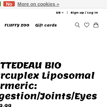
No
More on cookies »
US
Sign up / Log in
FLUFFY ZOO
Gift cards
TTEDEAU BIO
rcuplex Liposomal
rmeric:
gestion/Joints/Eyes
9.99