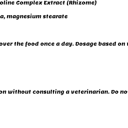
oline Complex Extract (Rhizome)
ga, magnesium stearate
over the food once a day. Dosage based on 
n without consulting a veterinarian. Do not