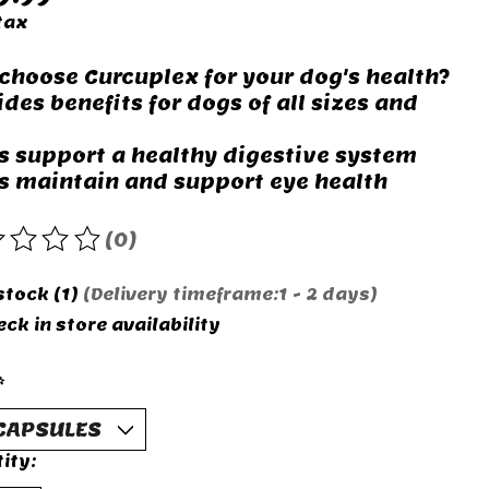
tax
choose Curcuplex for your dog's health?
ides benefits for dogs of all sizes and
s support a healthy digestive system
s maintain and support eye health
(0)
rating of this product is
0
out of 5
stock (1)
(Delivery timeframe:1 - 2 days)
ck in store availability
*
ity: