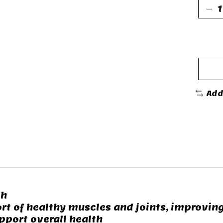
Add
th
t of healthy muscles and joints, improvin
pport overall health