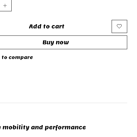
Add to cart
Buy now
 to compare
g mobility and performance