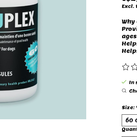
Excl. 
Why 
Prov
ages
Help
Help
The 
In 
Che
Size:
Quant