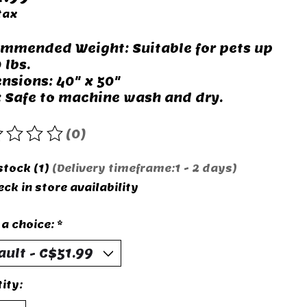
tax
mmended Weight: Suitable for pets up
 lbs.
nsions: 40" x 50"
: Safe to machine wash and dry.
(0)
rating of this product is
0
out of 5
stock (1)
(Delivery timeframe:1 - 2 days)
ck in store availability
a choice:
*
ity: