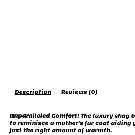
Description
Reviews (0)
Unparalleled Comfort:
The luxury shag bl
to reminisce a mother's fur coat aiding 
just the right amount of warmth.