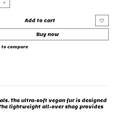
Add to cart
Buy now
 to compare
ls. The ultra-soft vegan fur is designed
 The lightweight all-over shag provides