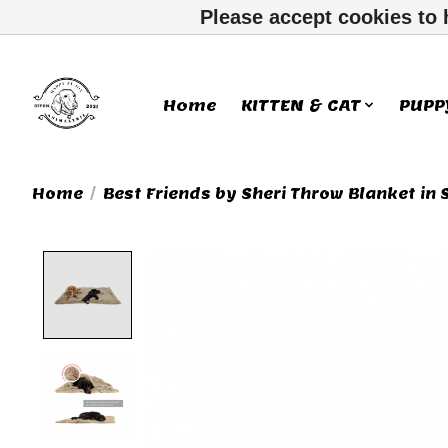
Please accept cookies to 
Home
KITTEN & CAT
PUPP
Home
/
Best Friends by Sheri Throw Blanket in 
Product image slideshow Ite