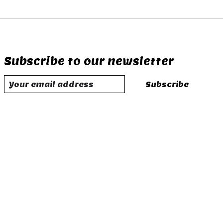
Subscribe to our newsletter
Subscribe