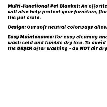
Multi-Functional Pet Blanket:
An effortle
will also help protect your furniture, fl
the pet crate.
Design:
Our soft neutral colorways allow
Easy Maintenance:
For easy cleaning an
wash cold and tumble dry low. To avoid m
the
DRYER
after washing - do
NOT
air dry
camping