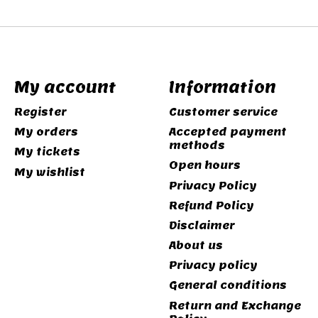
My account
Information
Register
Customer service
My orders
Accepted payment
methods
My tickets
Open hours
My wishlist
Privacy Policy
Refund Policy
Disclaimer
About us
Privacy policy
General conditions
Return and Exchange