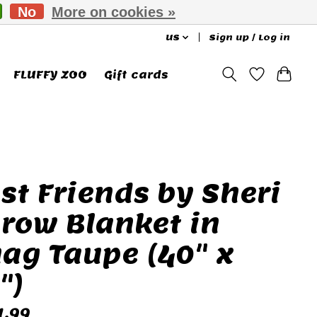
No
More on cookies »
US
Sign up / Log in
FLUFFY ZOO
Gift cards
st Friends by Sheri
row Blanket in
ag Taupe (40" x
")
1.99