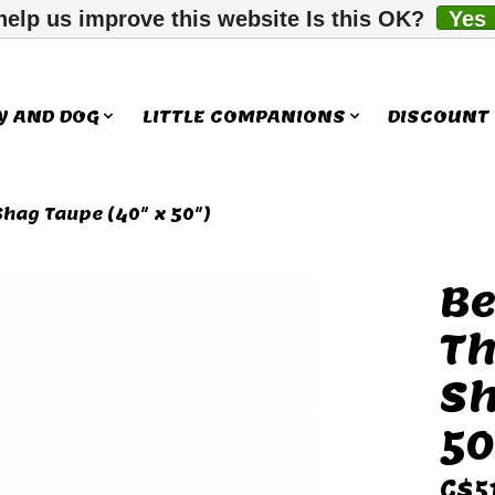
help us improve this website Is this OK?
Yes
Y AND DOG
LITTLE COMPANIONS
DISCOUNT
Shag Taupe (40" x 50")
Be
ms
Th
Sh
50
C$5