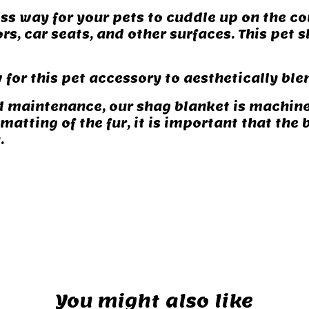
ss way for your pets to cuddle up on the co
oors, car seats, and other surfaces. This pet
 for this pet accessory to aesthetically bl
d maintenance, our shag blanket is machin
atting of the fur, it is important that the 
.
You might also like