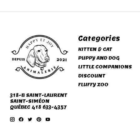
Categories
KITTEN & CAT
PUPPY AND DOG
LITTLE COMPANIONS
DISCOUNT
FLUFFY ZOO
318-B SAINT-LAURENT
SAINT-SIMÉON
QUÉBEC 418 633-4357