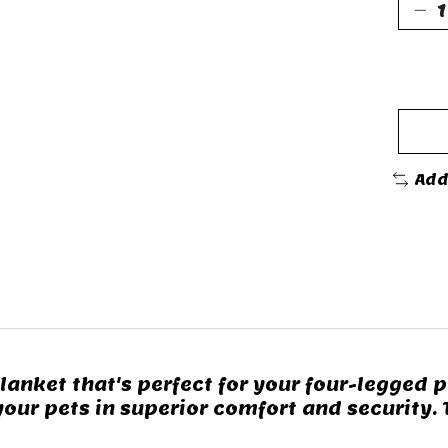
Add
anket that's perfect for your four-legged pa
your pets in superior comfort and security.