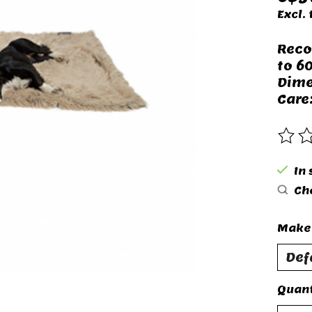
Excl. 
Reco
to 60
Dime
Care
The 
In 
Che
Make 
Quant