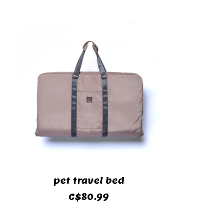
Product carousel items
pet travel bed
C$80.99