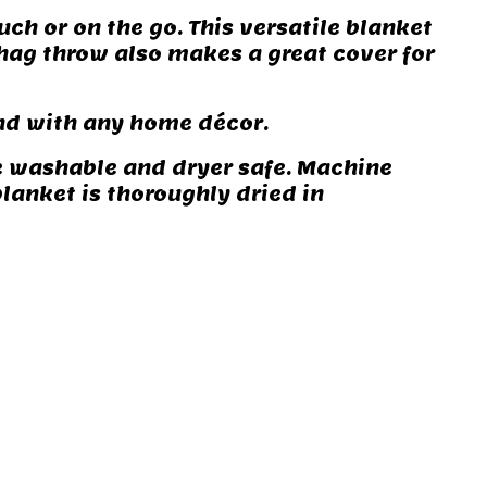
uch or on the go. This versatile blanket
 shag throw also makes a great cover for
end with any home décor.
e washable and dryer safe. Machine
blanket is thoroughly dried in