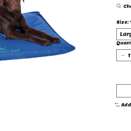
Che
Size:
Quant
Add