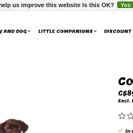
help us improve this website Is this OK?
Yes
Y AND DOG
LITTLE COMPANIONS
DISCOUNT
Co
ms
C$8
Excl. 
The 
In 