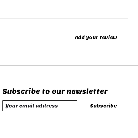
Add your review
Subscribe to our newsletter
Subscribe