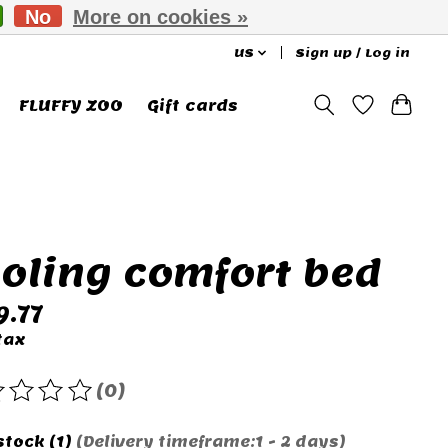
No
More on cookies »
US
Sign up / Log in
FLUFFY ZOO
Gift cards
oling comfort bed
9.77
tax
(0)
rating of this product is
0
out of 5
stock (1)
(Delivery timeframe:1 - 2 days)