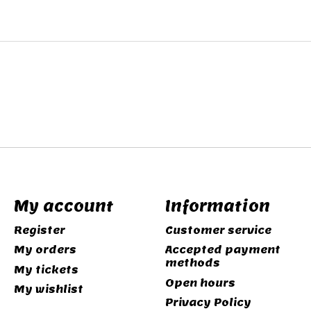
My account
Information
Register
Customer service
My orders
Accepted payment
methods
My tickets
Open hours
My wishlist
Privacy Policy