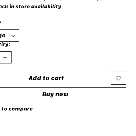
ck in store availability
*
ity:
Add to cart
Buy now
 to compare