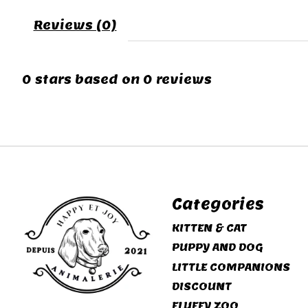
Reviews (0)
0
stars based on
0
reviews
Categories
KITTEN & CAT
PUPPY AND DOG
LITTLE COMPANIONS
DISCOUNT
FLUFFY ZOO