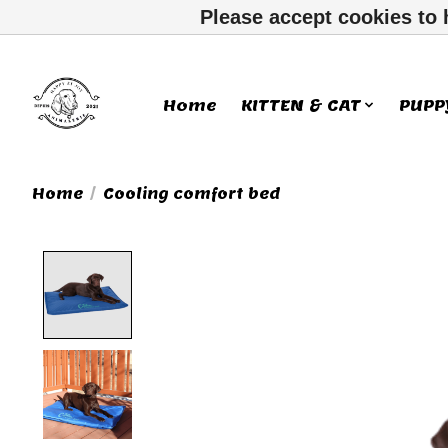
Please accept cookies to 
Home
KITTEN & CAT
PUPP
Home
/
Cooling comfort bed
Product image slideshow Ite