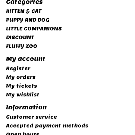
Categories
KITTEN & CAT
PUPPY AND DOG
LITTLE COMPANIONS
DISCOUNT
FLUFFY ZOO
My account
Register
My orders
My tickets
My wishlist
Information
Customer service
Accepted payment methods
Open hours