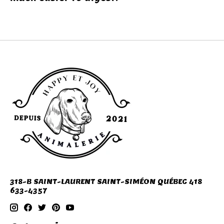
318-B SAINT-LAURENT SAINT-SIMÉON QUÉBEC 418
633-4357