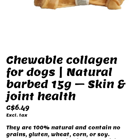
Chewable collagen
for dogs | Natural
barbed 15g – Skin &
joint health
C$6.49
Excl. tax
They are 100% natural and contain no
grains, gluten, wheat, corn, or soy.