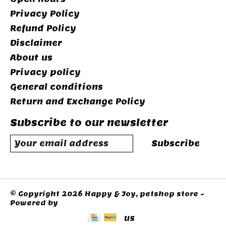
Privacy Policy
Refund Policy
Disclaimer
About us
Privacy policy
General conditions
Return and Exchange Policy
Subscribe to our newsletter
Subscribe
© Copyright 2026 Happy & Joy, petshop store -
Powered by
Lightspeed
US