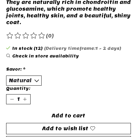
They are naturally rich in chondroitin and
glucosamine, which promote healthy
joints, healthy skin, and a beautiful, shiny
coat.
(0)
The rating of this product is
0
out of 5
In stock (12)
(Delivery timeframe:1 - 2 days)
Check in store availability
Savor:
*
Quantity:
Add to cart
Add to wish list