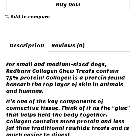
Buy now
Add to compare
Description
Reviews (0)
For small and medium-sized dogs,
Redbarn Collagen Chew Treats contain
75% protein! Collagen is a protein found
beneath the top layer of skin in animals
and humans.
It's one of the key components of
connective tissue. Think of it as the "glue"
that helps hold the body together.
Collagen contains more protein and less
fat than traditional rawhide treats and is
much easier to digest.