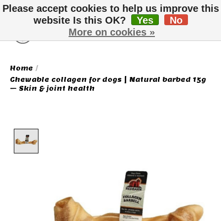
Please accept cookies to help us improve this
website Is this OK?
Yes
No
More on cookies »
Wish List
Cart
Home
/
Chewable collagen for dogs | Natural barbed 15g
– Skin & joint health
Product image slideshow Items