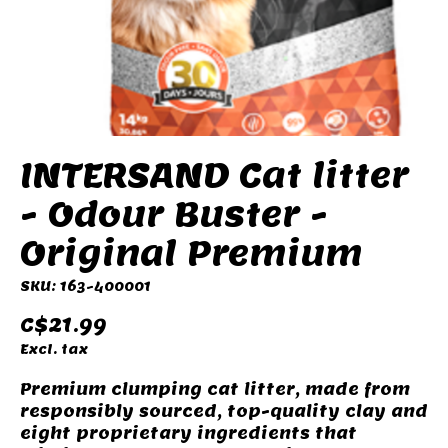
INTERSAND Cat litter
- Odour Buster -
Original Premium
SKU: 163-400001
C$21.99
Excl. tax
Premium clumping cat litter, made from
responsibly sourced, top-quality clay and
eight proprietary ingredients that