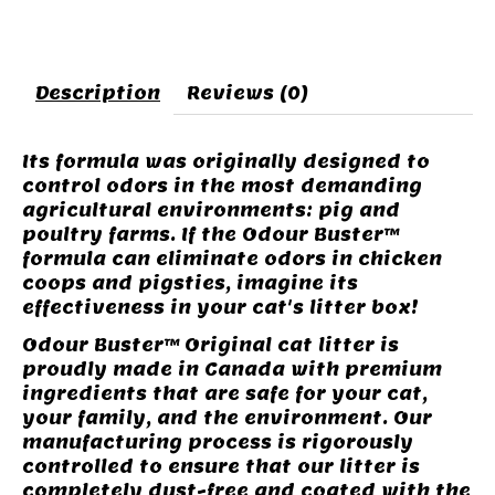
Description
Reviews (0)
Its formula was originally designed to
control odors in the most demanding
agricultural environments: pig and
poultry farms. If the Odour Buster™
formula can eliminate odors in chicken
coops and pigsties, imagine its
effectiveness in your cat's litter box!
Odour Buster™ Original cat litter is
proudly made in Canada with premium
ingredients that are safe for your cat,
your family, and the environment. Our
manufacturing process is rigorously
controlled to ensure that our litter is
completely dust-free and coated with the