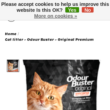
Please accept cookies to help us improve this
website Is this OK?
Yes
No
More on cookies »
Wish List
Cart
Home
/
Cat litter - Odour Buster - Original Premium
Product image slideshow Items