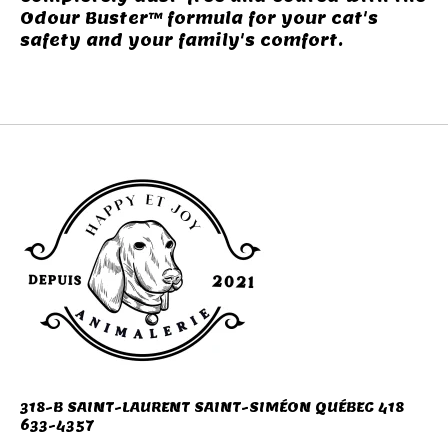
Odour Buster™ formula for your cat's
safety and your family's comfort.
318-B SAINT-LAURENT SAINT-SIMÉON QUÉBEC 418
633-4357