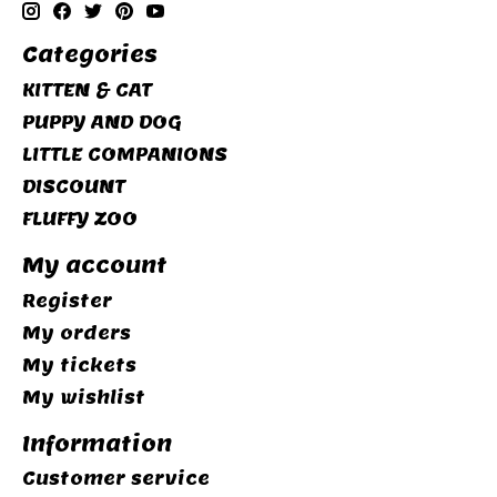
Categories
KITTEN & CAT
PUPPY AND DOG
LITTLE COMPANIONS
DISCOUNT
FLUFFY ZOO
My account
Register
My orders
My tickets
My wishlist
Information
Customer service