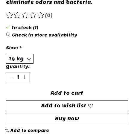
eliminate odors and bacteria.
(0)
The rating of this product is
0
out of 5
In stock (1)
Check in store availability
Size:
*
Quantity:
Add to cart
Add to wish list
Buy now
Add to compare