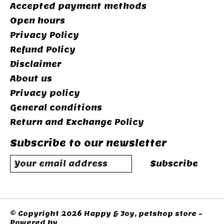
Accepted payment methods
Open hours
Privacy Policy
Refund Policy
Disclaimer
About us
Privacy policy
General conditions
Return and Exchange Policy
Subscribe to our newsletter
Subscribe
© Copyright 2026 Happy & Joy, petshop store -
Powered by
Lightspeed