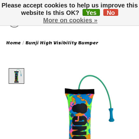
Please accept cookies to help us improve this
website Is this OK?
Yes
No
More on cookies »
Wish List
Cart
Home
/
Bunji High Visibility Bumper
Product image slideshow Items