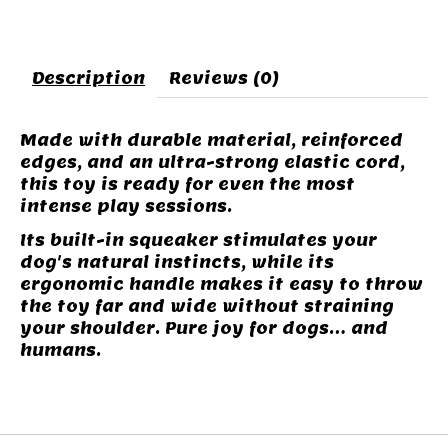
Description
Reviews (0)
Made with durable material, reinforced
edges, and an ultra-strong elastic cord,
this toy is ready for even the most
intense play sessions.
Its built-in squeaker stimulates your
dog's natural instincts, while its
ergonomic handle makes it easy to throw
the toy far and wide without straining
your shoulder. Pure joy for dogs… and
humans.