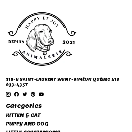
318-B SAINT-LAURENT SAINT-SIMÉON QUÉBEC 418
633-4357
Categories
KITTEN & CAT
PUPPY AND DOG