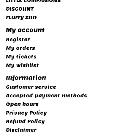
LITTLE COMPANIONS
DISCOUNT
FLUFFY ZOO
My account
Register
My orders
My tickets
My wishlist
Information
Customer service
Accepted payment methods
Open hours
Privacy Policy
Refund Policy
Disclaimer