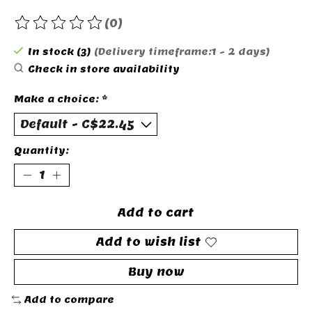
(0)
The rating of this product is
0
out of 5
In stock (3)
(Delivery timeframe:1 - 2 days)
Check in store availability
Make a choice:
*
Quantity:
Add to cart
Add to wish list
Buy now
Add to compare