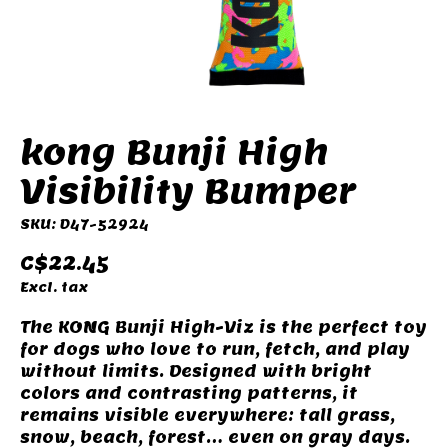
kong Bunji High
Visibility Bumper
SKU: D47-52924
C$22.45
Excl. tax
The KONG Bunji High-Viz is the perfect toy
for dogs who love to run, fetch, and play
without limits. Designed with bright
colors and contrasting patterns, it
remains visible everywhere: tall grass,
snow, beach, forest… even on gray days.