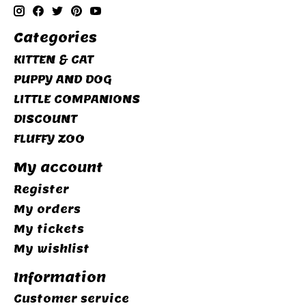
Categories
KITTEN & CAT
PUPPY AND DOG
LITTLE COMPANIONS
DISCOUNT
FLUFFY ZOO
My account
Register
My orders
My tickets
My wishlist
Information
Customer service