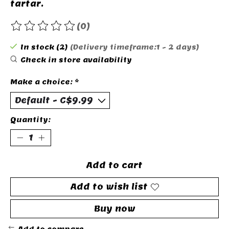
tartar.
(0)
The rating of this product is
0
out of 5
In stock (2)
(Delivery timeframe:1 - 2 days)
Check in store availability
Make a choice:
*
Quantity:
Add to cart
Add to wish list
Buy now