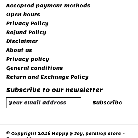
Accepted payment methods
Open hours
Privacy Policy
Refund Policy
Disclaimer
About us
Privacy policy
General conditions
Return and Exchange Policy
Subscribe to our newsletter
Subscribe
© Copyright 2026 Happy & Joy, petshop store -