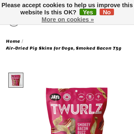
Please accept cookies to help us improve this
website Is this OK?
Yes
No
More on cookies »
Wish List
Cart
Home
/
Air-Dried Pig Skins for Dogs, Smoked Bacon 75g
Product image slideshow Items