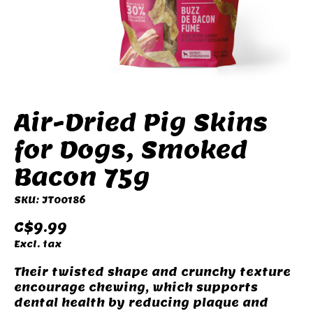
Air-Dried Pig Skins
for Dogs, Smoked
Bacon 75g
SKU: JT00186
C$9.99
Excl. tax
Their twisted shape and crunchy texture
encourage chewing, which supports
dental health by reducing plaque and