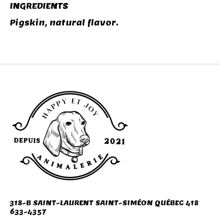
INGREDIENTS
Pigskin, natural flavor.
318-B SAINT-LAURENT SAINT-SIMÉON QUÉBEC 418
633-4357