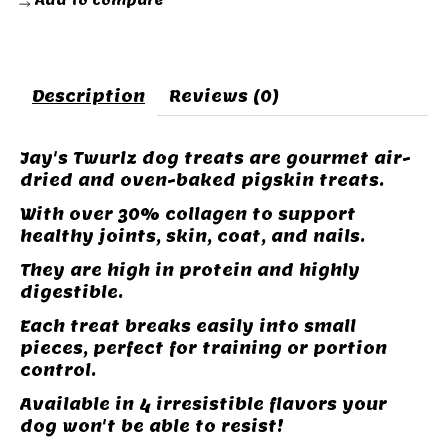
Add to compare
Description
Reviews (0)
Jay's Twurlz dog treats are gourmet air-
dried and oven-baked pigskin treats.
With over 30% collagen to support
healthy joints, skin, coat, and nails.
They are high in protein and highly
digestible.
Each treat breaks easily into small
pieces, perfect for training or portion
control.
Available in 4 irresistible flavors your
dog won't be able to resist!