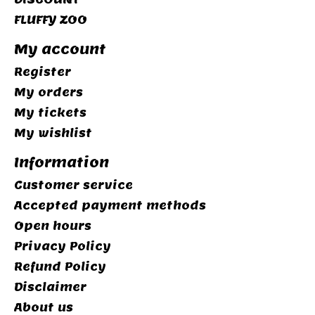
FLUFFY ZOO
My account
Register
My orders
My tickets
My wishlist
Information
Customer service
Accepted payment methods
Open hours
Privacy Policy
Refund Policy
Disclaimer
About us