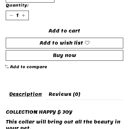
Quantity:
Add to cart
Add to wish list
Buy now
Add to compare
Description
Reviews (0)
COLLECTION HAPPY & JOY
This collar will bring out all the beauty in
your pet.