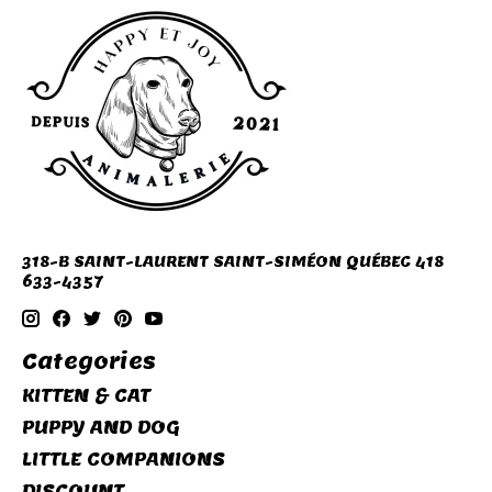
318-B SAINT-LAURENT SAINT-SIMÉON QUÉBEC 418
633-4357
Categories
KITTEN & CAT
PUPPY AND DOG
LITTLE COMPANIONS
DISCOUNT