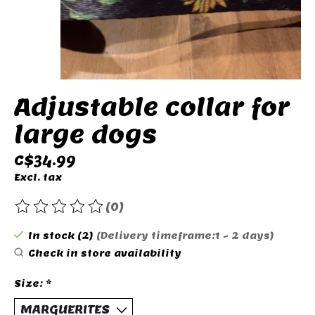
Adjustable collar for
large dogs
C$34.99
Excl. tax
(0)
The rating of this product is
0
out of 5
In stock (2)
(Delivery timeframe:1 - 2 days)
Check in store availability
Size:
*