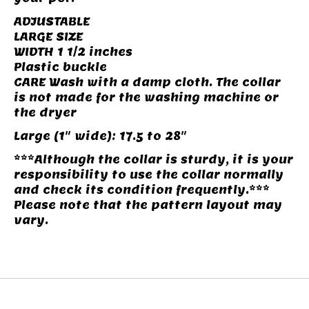
ADJUSTABLE
LARGE SIZE
WIDTH 1 1/2 inches
Plastic buckle
CARE Wash with a damp cloth. The collar
is not made for the washing machine or
the dryer
Large (1" wide): 17.5 to 28"
***Although the collar is sturdy, it is your
responsibility to use the collar normally
and check its condition frequently.***
Please note that the pattern layout may
vary.