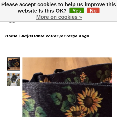
Please accept cookies to help us improve this
website Is this OK?
Yes
No
More on cookies »
Wish List
Cart
Home
/
Adjustable collar for large dogs
Product image slideshow Items