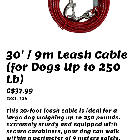
30' / 9m Leash Cable
(for Dogs Up to 250
Lb)
C$37.99
Excl. tax
This 30-foot leash cable is ideal for a
large dog weighing up to 250 pounds.
Extremely sturdy and equipped with
secure carabiners, your dog can walk
within a perimeter of 9 meters safely.