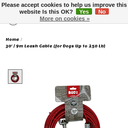
Please accept cookies to help us improve this
website Is this OK?
Yes
No
More on cookies »
Wish List
Cart
Home
/
30' / 9m Leash Cable (for Dogs Up to 250 Lb)
Product image slideshow Items