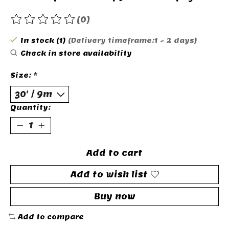
(0)
The rating of this product is
0
out of 5
In stock (1)
(Delivery timeframe:1 - 2 days)
Check in store availability
Size:
*
Quantity:
Add to cart
Add to wish list
Buy now
Add to compare