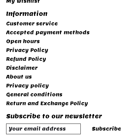
My wishlist
Information
Customer service
Accepted payment methods
Open hours
Privacy Policy
Refund Policy
Disclaimer
About us
Privacy policy
General conditions
Return and Exchange Policy
Subscribe to our newsletter
Subscribe