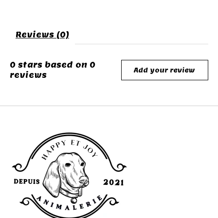
Reviews (0)
0
stars based on
0
Add your review
reviews