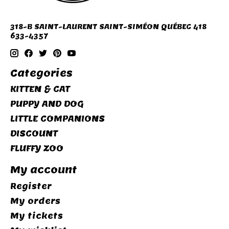
318-B SAINT-LAURENT SAINT-SIMÉON QUÉBEC 418
633-4357
Categories
KITTEN & CAT
PUPPY AND DOG
LITTLE COMPANIONS
DISCOUNT
FLUFFY ZOO
My account
Register
My orders
My tickets